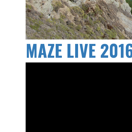
MAZE LIVE 20