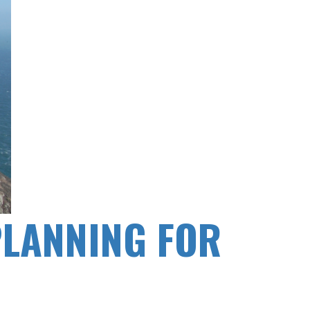
PLANNING FOR