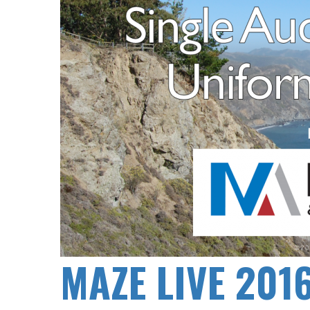
MAZE LIVE 201