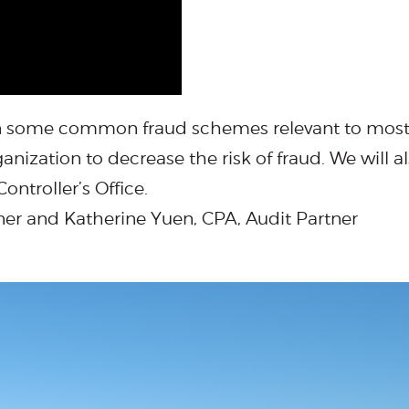
 on some common fraud schemes relevant to most 
nization to decrease the risk of fraud. We will al
ontroller’s Office.
ner and Katherine Yuen, CPA, Audit Partner