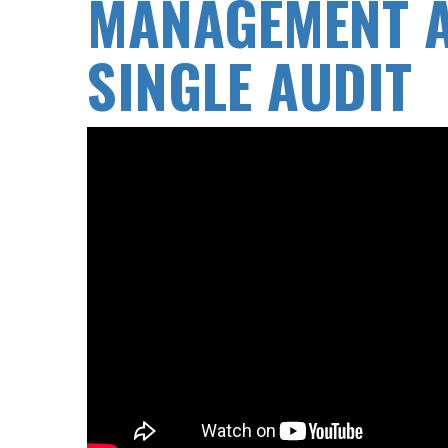
MANAGEMENT A
SINGLE AUDIT