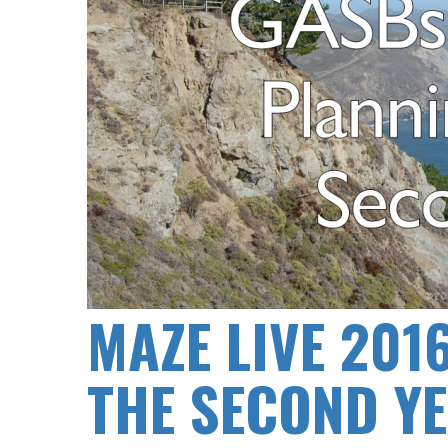
MAZE LIVE 201
THE SECOND Y