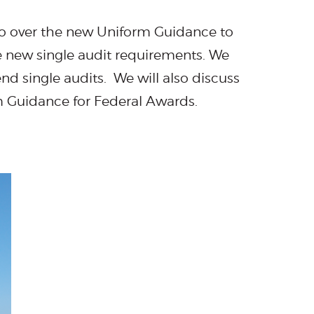
 go over the new Uniform Guidance to
e new single audit requirements. We
nd single audits. We will also discuss
m Guidance for Federal Awards.