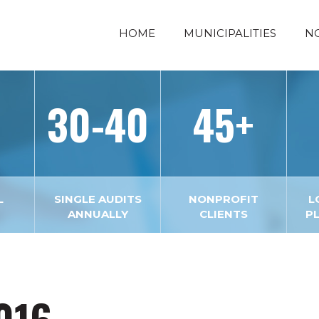
HOME
MUNICIPALITIES
N
30-40
45+
L
SINGLE AUDITS
NONPROFIT
L
ANNUALLY
CLIENTS
P