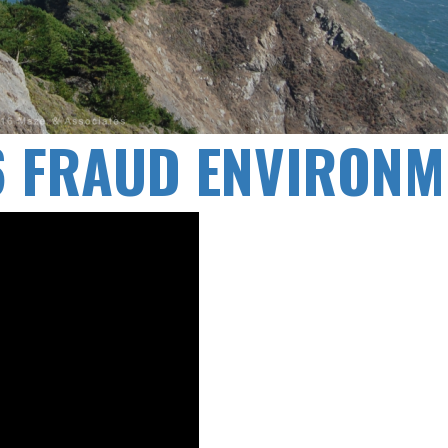
16 FRAUD ENVIRONM