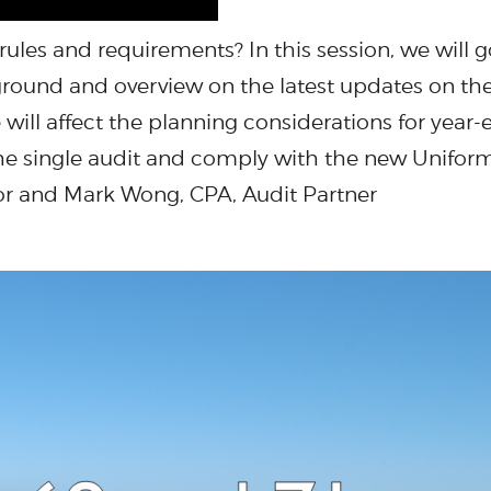
 rules and requirements? In this session, we will
ground and overview on the latest updates on th
ill affect the planning considerations for year-e
the single audit and comply with the new Unifor
sor and Mark Wong, CPA, Audit Partner