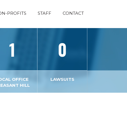
ON-PROFITS
STAFF
CONTACT
1
0
OCAL OFFICE
LAWSUITS
LEASANT HILL