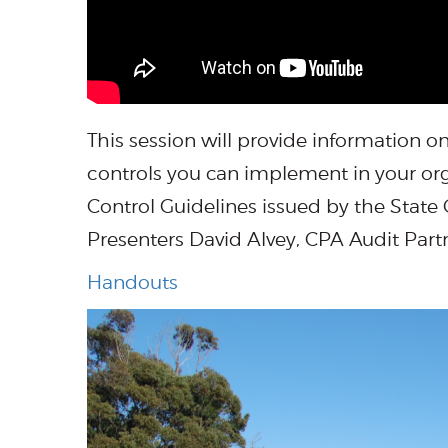
This session will provide information
controls you can implement in your orga
Control Guidelines issued by the State C
Presenters David Alvey, CPA Audit Part
Handouts