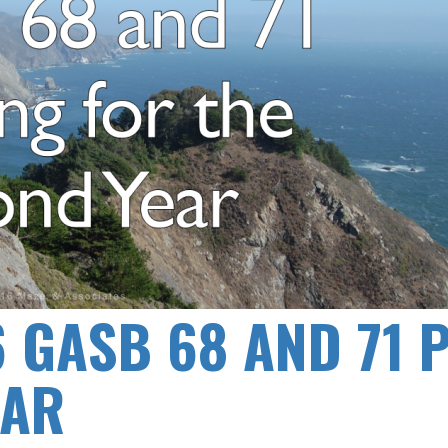
6 GASB 68 AND 71 
EAR