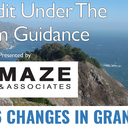
6 CHANGES IN GRA