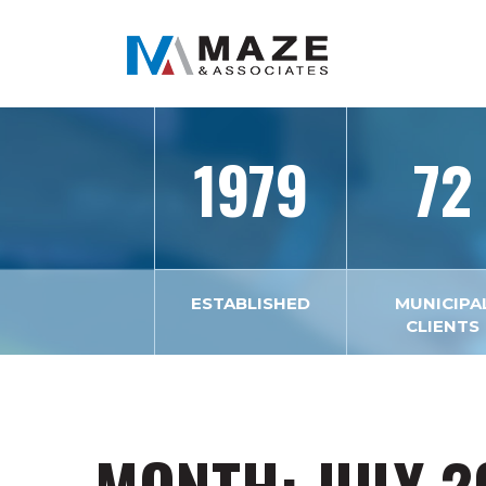
1979
72
ESTABLISHED
MUNICIPA
CLIENTS