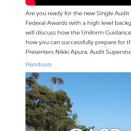
Are you ready for the new Single Audit
Federal Awards with a high level back
will discuss how the Uniform Guidance w
how you can successfully prepare for 
Presenters Nikki Apura, Audit Supervi
Handouts