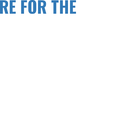
RE FOR THE