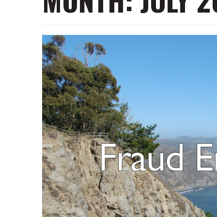
MONTH:
JULY 2