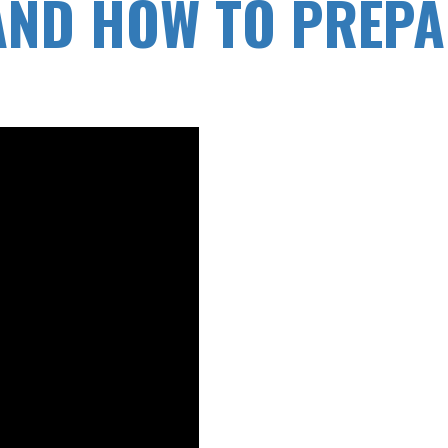
ND HOW TO PREPA