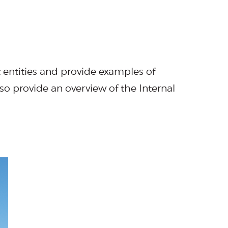
entities and provide examples of
so provide an overview of the Internal