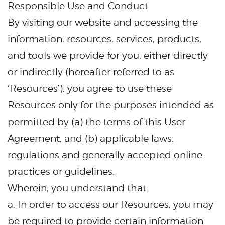
Responsible Use and Conduct
By visiting our website and accessing the
information, resources, services, products,
and tools we provide for you, either directly
or indirectly (hereafter referred to as
‘Resources’), you agree to use these
Resources only for the purposes intended as
permitted by (a) the terms of this User
Agreement, and (b) applicable laws,
regulations and generally accepted online
practices or guidelines.
Wherein, you understand that:
a. In order to access our Resources, you may
be required to provide certain information