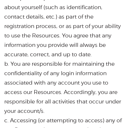
about yourself (such as identification,
contact details, etc.) as part of the
registration process, or as part of your ability
to use the Resources. You agree that any
information you provide will always be
accurate, correct, and up to date.
b. You are responsible for maintaining the
confidentiality of any login information
associated with any account you use to
access our Resources. Accordingly, you are
responsible for all activities that occur under
your account/s.
c. Accessing (or attempting to access) any of