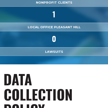
NONPROFIT CLIENTS
1
LOCAL OFFICE PLEASANT HILL
0
LAWSUITS
DATA
COLLECTION