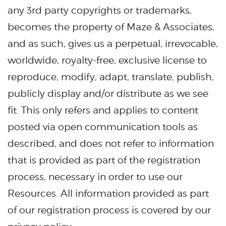
any 3rd party copyrights or trademarks,
becomes the property of Maze & Associates,
and as such, gives us a perpetual, irrevocable,
worldwide, royalty-free, exclusive license to
reproduce, modify, adapt, translate, publish,
publicly display and/or distribute as we see
fit. This only refers and applies to content
posted via open communication tools as
described, and does not refer to information
that is provided as part of the registration
process, necessary in order to use our
Resources. All information provided as part
of our registration process is covered by our