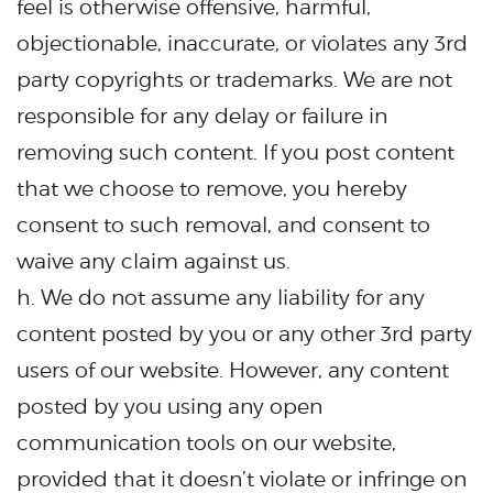
feel is otherwise offensive, harmful,
objectionable, inaccurate, or violates any 3rd
party copyrights or trademarks. We are not
responsible for any delay or failure in
removing such content. If you post content
that we choose to remove, you hereby
consent to such removal, and consent to
waive any claim against us.
h. We do not assume any liability for any
content posted by you or any other 3rd party
users of our website. However, any content
posted by you using any open
communication tools on our website,
provided that it doesn’t violate or infringe on