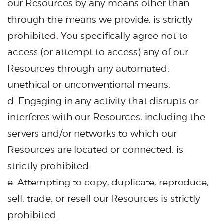
our Resources by any means other than
through the means we provide, is strictly
prohibited. You specifically agree not to
access (or attempt to access) any of our
Resources through any automated,
unethical or unconventional means.
d. Engaging in any activity that disrupts or
interferes with our Resources, including the
servers and/or networks to which our
Resources are located or connected, is
strictly prohibited.
e. Attempting to copy, duplicate, reproduce,
sell, trade, or resell our Resources is strictly
prohibited.