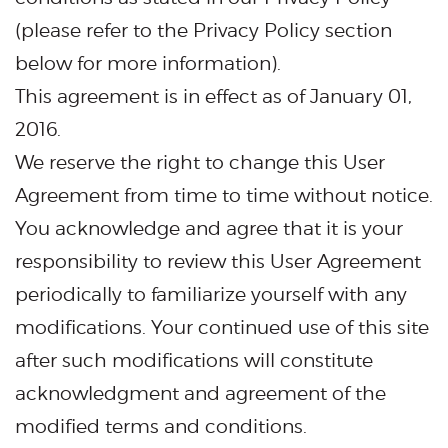
(please refer to the Privacy Policy section
below for more information).
This agreement is in effect as of January 01,
2016.
We reserve the right to change this User
Agreement from time to time without notice.
You acknowledge and agree that it is your
responsibility to review this User Agreement
periodically to familiarize yourself with any
modifications. Your continued use of this site
after such modifications will constitute
acknowledgment and agreement of the
modified terms and conditions.