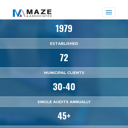
Toggle
naviga
1979
ESTABLISHED
72
MUNICIPAL CLIENTS
30-40
SINGLE AUDITS ANNUALLY
45+