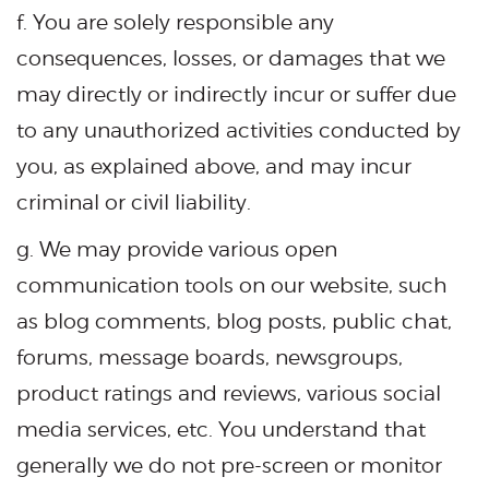
f. You are solely responsible any
consequences, losses, or damages that we
may directly or indirectly incur or suffer due
to any unauthorized activities conducted by
you, as explained above, and may incur
criminal or civil liability.
g. We may provide various open
communication tools on our website, such
as blog comments, blog posts, public chat,
forums, message boards, newsgroups,
product ratings and reviews, various social
media services, etc. You understand that
generally we do not pre-screen or monitor