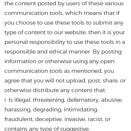
the content posted by users of these various
communication tools, which means that if
you choose to use these tools to submit any
type of content to our website, then it is your
personal responsibility to use these tools in a
responsible and ethical manner. By posting
information or otherwise using any open
communication tools as mentioned, you
agree that you will not upload, post, share, or
otherwise distribute any content that:
i. Is illegal, threatening, defamatory, abusive,
harassing, degrading, intimidating,
fraudulent, deceptive, invasive, racist, or
contains any type of suggestive,