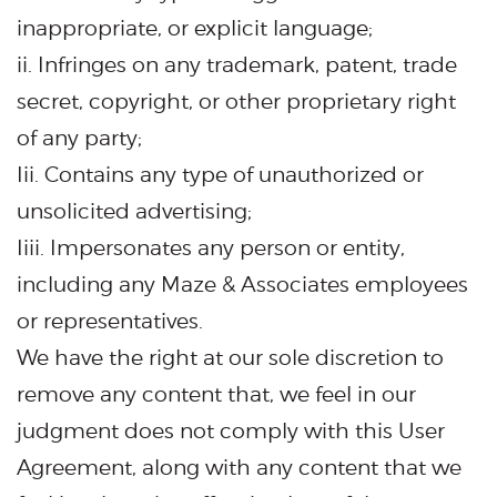
inappropriate, or explicit language;
ii. Infringes on any trademark, patent, trade
secret, copyright, or other proprietary right
of any party;
Iii. Contains any type of unauthorized or
unsolicited advertising;
Iiii. Impersonates any person or entity,
including any Maze & Associates employees
or representatives.
We have the right at our sole discretion to
remove any content that, we feel in our
judgment does not comply with this User
Agreement, along with any content that we