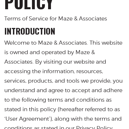
POLICY
Terms of Service for Maze & Associates
INTRODUCTION
Welcome to Maze & Associates. This website
is owned and operated by Maze &
Associates. By visiting our website and
accessing the information, resources,
services, products, and tools we provide, you
understand and agree to accept and adhere
to the following terms and conditions as
stated in this policy (hereafter referred to as
‘User Agreement’), along with the terms and
conditions as stated in our Privacy Policy