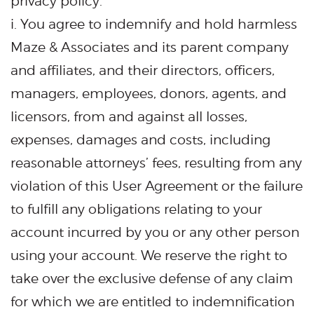
privacy policy.
i. You agree to indemnify and hold harmless
Maze & Associates and its parent company
and affiliates, and their directors, officers,
managers, employees, donors, agents, and
licensors, from and against all losses,
expenses, damages and costs, including
reasonable attorneys’ fees, resulting from any
violation of this User Agreement or the failure
to fulfill any obligations relating to your
account incurred by you or any other person
using your account. We reserve the right to
take over the exclusive defense of any claim
for which we are entitled to indemnification