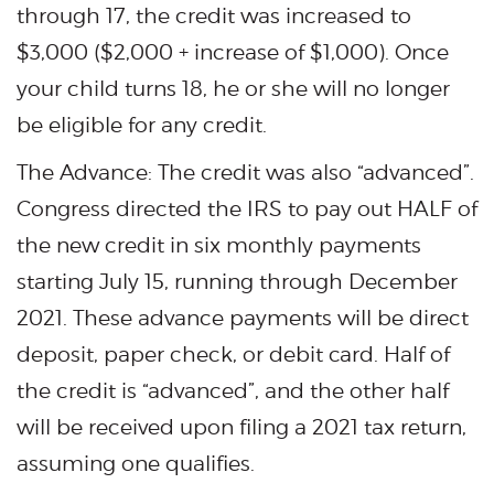
through 17, the credit was increased to
$3,000 ($2,000 + increase of $1,000). Once
your child turns 18, he or she will no longer
be eligible for any credit.
The Advance: The credit was also “advanced”.
Congress directed the IRS to pay out HALF of
the new credit in six monthly payments
starting July 15, running through December
2021. These advance payments will be direct
deposit, paper check, or debit card. Half of
the credit is “advanced”, and the other half
will be received upon filing a 2021 tax return,
assuming one qualifies.