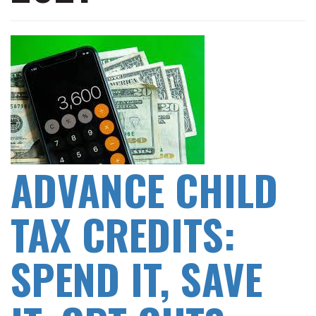
ADVANCE CHILD
TAX CREDITS:
SPEND IT, SAVE