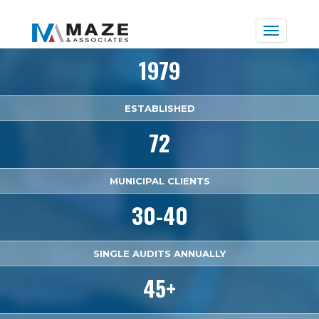
Toggle
naviga
1979
ESTABLISHED
72
MUNICIPAL CLIENTS
30-40
SINGLE AUDITS ANNUALLY
45+