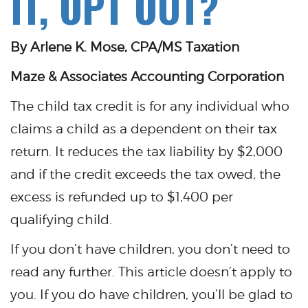
IT, OPT OUT?
By Arlene K. Mose, CPA/MS Taxation
Maze & Associates Accounting Corporation
The child tax credit is for any individual who
claims a child as a dependent on their tax
return. It reduces the tax liability by $2,000
and if the credit exceeds the tax owed, the
excess is refunded up to $1,400 per
qualifying child.
If you don’t have children, you don’t need to
read any further. This article doesn’t apply to
you. If you do have children, you’ll be glad to