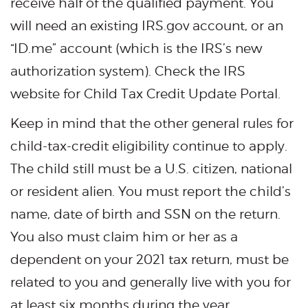
receive half of the qualified payment. You
will need an existing IRS.gov account, or an
“ID.me” account (which is the IRS’s new
authorization system). Check the IRS
website for Child Tax Credit Update Portal.
Keep in mind that the other general rules for
child-tax-credit eligibility continue to apply.
The child still must be a U.S. citizen, national
or resident alien. You must report the child’s
name, date of birth and SSN on the return.
You also must claim him or her as a
dependent on your 2021 tax return, must be
related to you and generally live with you for
at least six months during the year.