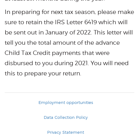
In preparing for next tax season, please make
sure to retain the IRS Letter 6419 which will
be sent out in January of 2022. This letter will
tell you the total amount of the advance
Child Tax Credit payments that were
disbursed to you during 2021. You will need
this to prepare your return.
Employment opportunities
Data Collection Policy
Privacy Statement