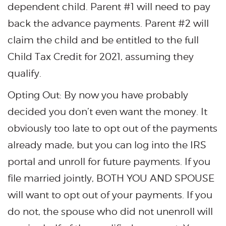
dependent child. Parent #1 will need to pay
back the advance payments. Parent #2 will
claim the child and be entitled to the full
Child Tax Credit for 2021, assuming they
qualify.
Opting Out: By now you have probably
decided you don’t even want the money. It
obviously too late to opt out of the payments
already made, but you can log into the IRS
portal and unroll for future payments. If you
file married jointly, BOTH YOU AND SPOUSE
will want to opt out of your payments. If you
do not, the spouse who did not unenroll will