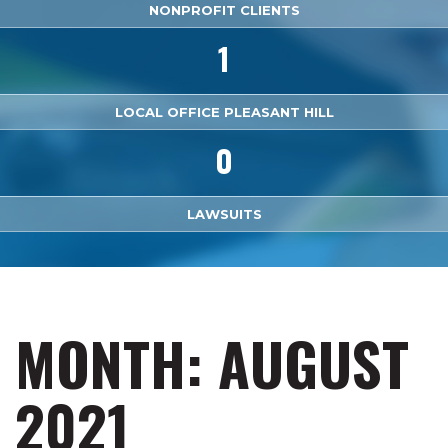
NONPROFIT CLIENTS
1
LOCAL OFFICE PLEASANT HILL
0
LAWSUITS
MONTH:
AUGUST
2021