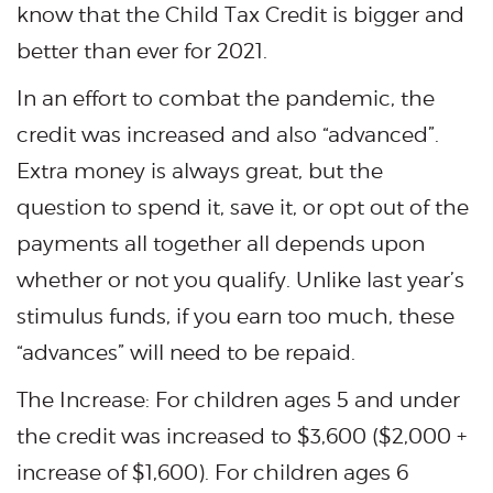
know that the Child Tax Credit is bigger and
better than ever for 2021.
In an effort to combat the pandemic, the
credit was increased and also “advanced”.
Extra money is always great, but the
question to spend it, save it, or opt out of the
payments all together all depends upon
whether or not you qualify. Unlike last year’s
stimulus funds, if you earn too much, these
“advances” will need to be repaid.
The Increase: For children ages 5 and under
the credit was increased to $3,600 ($2,000 +
increase of $1,600). For children ages 6