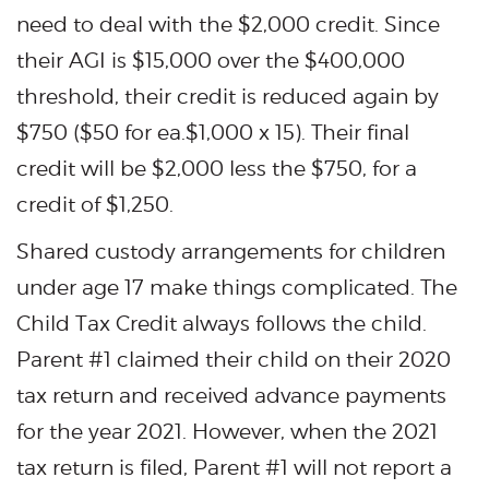
need to deal with the $2,000 credit. Since
their AGI is $15,000 over the $400,000
threshold, their credit is reduced again by
$750 ($50 for ea.$1,000 x 15). Their final
credit will be $2,000 less the $750, for a
credit of $1,250.
Shared custody arrangements for children
under age 17 make things complicated. The
Child Tax Credit always follows the child.
Parent #1 claimed their child on their 2020
tax return and received advance payments
for the year 2021. However, when the 2021
tax return is filed, Parent #1 will not report a