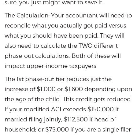
sure, you just might want to save it.
The Calculation: Your accountant will need to
reconcile what you actually got paid versus
what you should have been paid. They will
also need to calculate the TWO different
phase-out calculations. Both of these will
impact upper-income taxpayers.
The 1st phase-out tier reduces just the
increase of $1,000 or $1,600 depending upon
the age of the child. This credit gets reduced
if your modified AGI exceeds $150,000 if
married filing jointly, $112,500 if head of
household; or $75,000 if you are a single filer