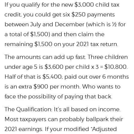
If you qualify for the new $3,000 child tax
credit, you could get six $250 payments
between July and December (which is ½ for
a total of $1,500) and then claim the
remaining $1,500 on your 2021 tax return.
The amounts can add up fast. Three children
under age 5 is $3,600 per child x 3 = $10,800.
Half of that is $5,400; paid out over 6 months
is an extra $900 per month. Who wants to
face the possibility of paying that back.
The Qualification: It’s all based on income.
Most taxpayers can probably ballpark their
2021 earnings. If your modified “Adjusted