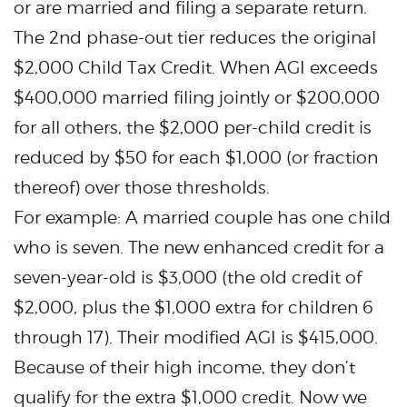
or are married and filing a separate return.
The 2nd phase-out tier reduces the original
$2,000 Child Tax Credit. When AGI exceeds
$400,000 married filing jointly or $200,000
for all others, the $2,000 per-child credit is
reduced by $50 for each $1,000 (or fraction
thereof) over those thresholds.
For example: A married couple has one child
who is seven. The new enhanced credit for a
seven-year-old is $3,000 (the old credit of
$2,000, plus the $1,000 extra for children 6
through 17). Their modified AGI is $415,000.
Because of their high income, they don’t
qualify for the extra $1,000 credit. Now we