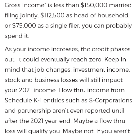
Gross Income” is less than $150,000 married
filing jointly, $112,500 as head of household,
or $75,000 as a single filer, you can probably
spend it.
As your income increases, the credit phases
out. It could eventually reach zero. Keep in
mind that job changes, investment income,
stock and business losses will still impact
your 2021 income. Flow thru income from
Schedule K-1 entities such as S-Corporations
and partnership aren’t even reported until
after the 2021 year-end. Maybe a flow thru
loss will qualify you. Maybe not. If you aren’t