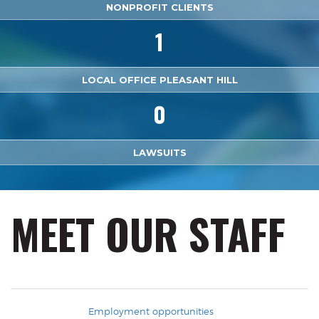
NONPROFIT CLIENTS
1
LOCAL OFFICE PLEASANT HILL
0
LAWSUITS
MEET OUR STAFF
Employment opportunities