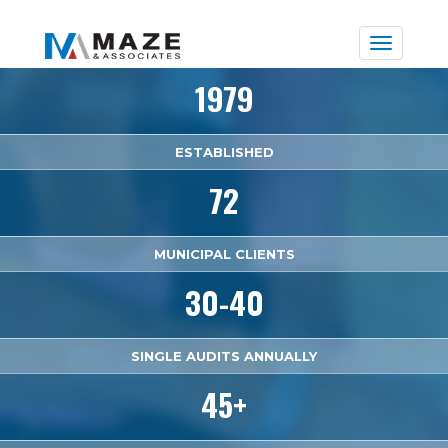
Toggle
naviga
1979
ESTABLISHED
72
MUNICIPAL CLIENTS
30-40
SINGLE AUDITS ANNUALLY
45+