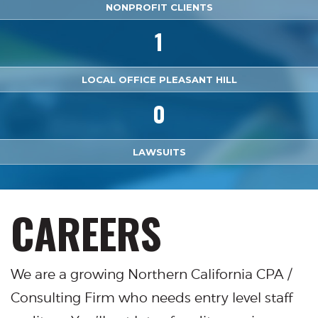
NONPROFIT CLIENTS
1
LOCAL OFFICE PLEASANT HILL
0
LAWSUITS
CAREERS
We are a growing Northern California CPA /
Consulting Firm who needs entry level staff