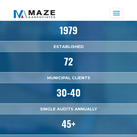
Toggle
naviga
1979
ESTABLISHED
72
MUNICIPAL CLIENTS
30-40
SINGLE AUDITS ANNUALLY
45+