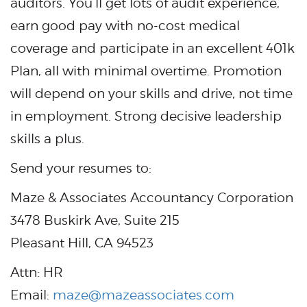
auditors. You’ll get lots of audit experience,
earn good pay with no-cost medical
coverage and participate in an excellent 401k
Plan, all with minimal overtime. Promotion
will depend on your skills and drive, not time
in employment. Strong decisive leadership
skills a plus.
Send your resumes to:
Maze & Associates Accountancy Corporation
3478 Buskirk Ave, Suite 215
Pleasant Hill, CA 94523
Attn: HR
Email:
maze@mazeassociates.com