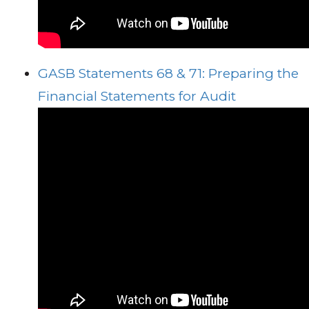
GASB Statements 68 & 71: Preparing the
Financial Statements for Audit