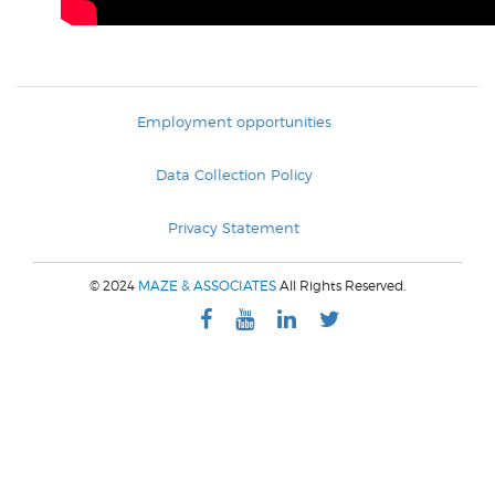
Employment opportunities
Data Collection Policy
Privacy Statement
© 2024
MAZE & ASSOCIATES
All Rights Reserved.