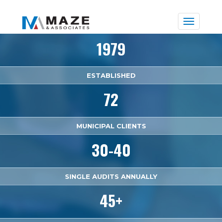
Toggle
naviga
1979
ESTABLISHED
72
MUNICIPAL CLIENTS
30-40
SINGLE AUDITS ANNUALLY
45+