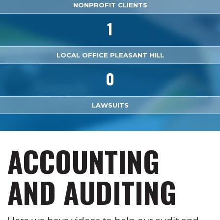
NONPROFIT CLIENTS
1
LOCAL OFFICE PLEASANT HILL
0
LAWSUITS
ACCOUNTING
AND AUDITING