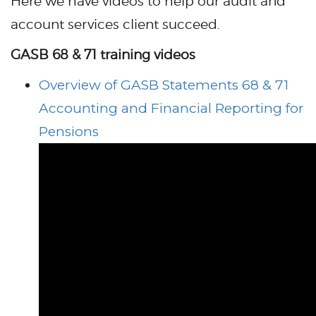
Here we have videos to help our audit and
account services client succeed.
GASB 68 & 71 training videos
Overview of GASB Statements 68 & 71
Accounting and Financial Reporting for
Pensions