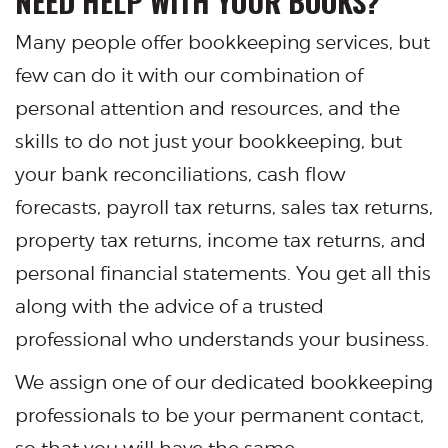
NEED HELP WITH YOUR BOOKS?
Many people offer bookkeeping services, but
few can do it with our combination of
personal attention and resources, and the
skills to do not just your bookkeeping, but
your bank reconciliations, cash flow
forecasts, payroll tax returns, sales tax returns,
property tax returns, income tax returns, and
personal financial statements. You get all this
along with the advice of a trusted
professional who understands your business.
We assign one of our dedicated bookkeeping
professionals to be your permanent contact,