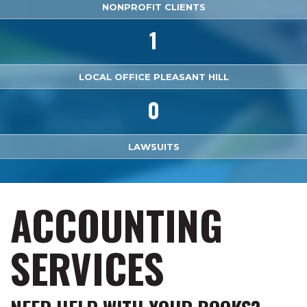
NONPROFIT CLIENTS
1
LOCAL OFFICE PLEASANT HILL
0
LAWSUITS
ACCOUNTING
SERVICES