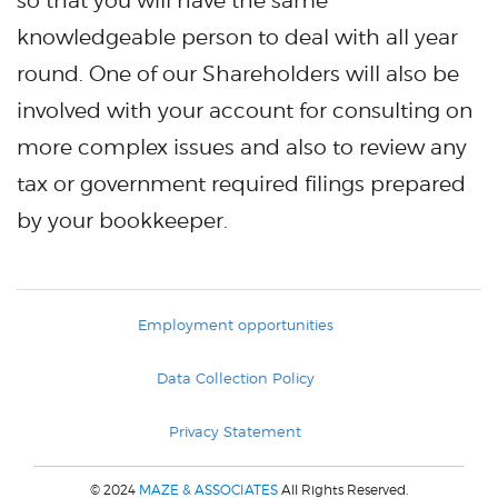
so that you will have the same
knowledgeable person to deal with all year
round. One of our Shareholders will also be
involved with your account for consulting on
more complex issues and also to review any
tax or government required filings prepared
by your bookkeeper.
Employment opportunities
Data Collection Policy
Privacy Statement
© 2024
MAZE & ASSOCIATES
All Rights Reserved.