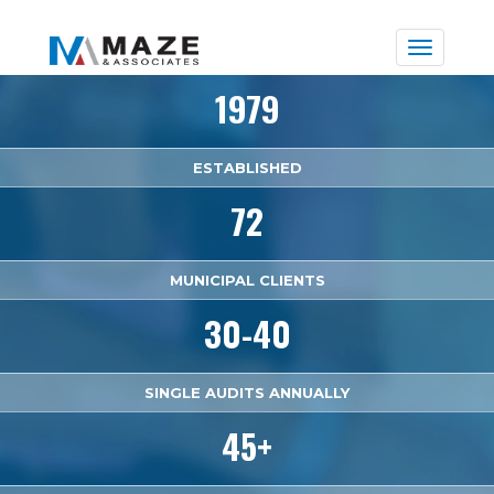
Toggle
naviga
1979
ESTABLISHED
72
MUNICIPAL CLIENTS
30-40
SINGLE AUDITS ANNUALLY
45+