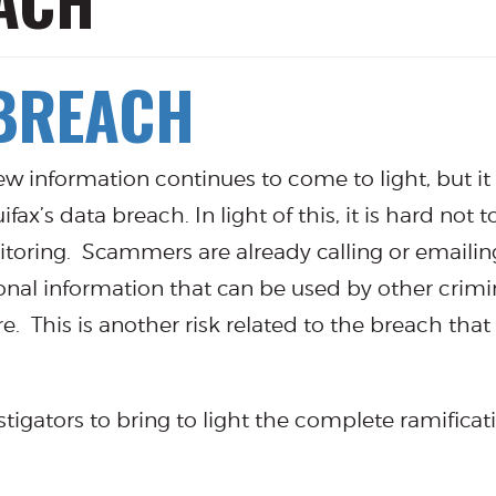
ACH
 BREACH
 new information continues to come to light, but it 
’s data breach. In light of this, it is hard not 
onitoring. Scammers are already calling or emailin
sonal information that can be used by other crimin
e. This is another risk related to the breach tha
estigators to bring to light the complete ramificat