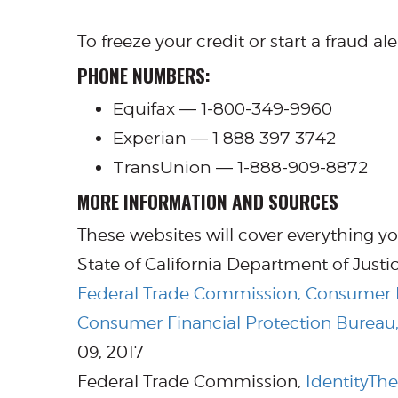
To freeze your credit or start a fraud al
PHONE NUMBERS:
Equifax — 1-800-349-9960
Experian — 1 888 397 3742
TransUnion — 1-888-909-8872
MORE INFORMATION AND SOURCES
These websites will cover everything yo
State of California Department of Justi
Federal Trade Commission, Consumer I
Consumer Financial Protection Bureau, 
09, 2017
Federal Trade Commission,
IdentityThe