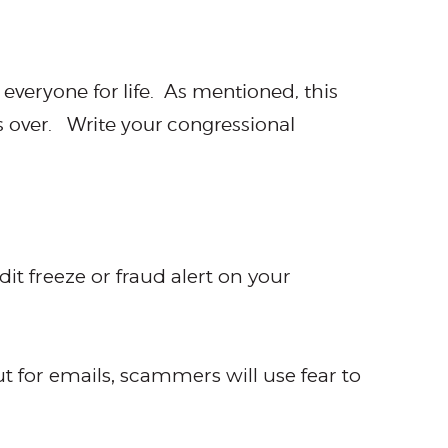
 everyone for life. As mentioned, this
is over. Write your congressional
it freeze or fraud alert on your
t for emails, scammers will use fear to