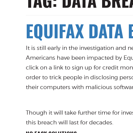
TAG:
DATA BRE
EQUIFAX DATA
It is still early in the investigation and
Americans have been impacted by Equifax
click on a link to sign up for credit m
order to trick people in disclosing per
their computers with malicious softwar
Though it will take further time for inv
this breach will last for decades.