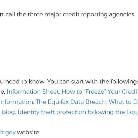
ert call the three major credit reporting agencies.
u need to know. You can start with the following:
ce,
Information Sheet, How to “Freeze” Your Credit
nformation, The Equifax Data Breach: What to 
blog, Identity theft protection following the Equ
ft.gov
website