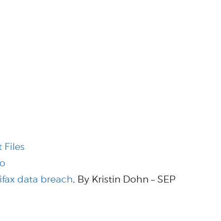
 Files
Do
ifax data breach
, By Kristin Dohn – SEP