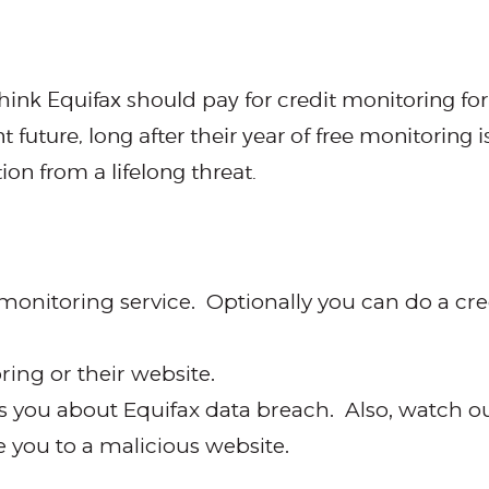
hink Equifax should pay for credit monitoring for
 future, long after their year of free monitoring 
n from a lifelong threat.
monitoring service. Optionally you can do a cred
ring or their website.
ls you about Equifax data breach. Also, watch ou
ke you to a malicious website.