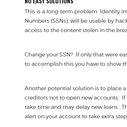
NO EASY SOLUTIONS
This is a long-term problem. Identity i
Numbers (SSNs), will be usable by hac
access to the content stolen in the br
Change your SSN? If only that were ea
to accomplish this you have to show t
Another potential solution is to place a
creditors not to open new accounts. If 
take time and may delay new loans. This
alert on your account to take extra steps