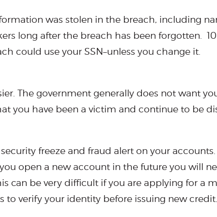
nformation was stolen in the breach, including n
kers long after the breach has been forgotten. 1
each could use your SSN–unless you change it.
sier. The government generally does not want yo
hat you have been a victim and continue to be d
 security freeze and fraud alert on your accounts. 
you open a new account in the future you will ne
 can be very difficult if you are applying for a 
 to verify your identity before issuing new credit