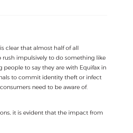
is clear that almost half of all
to rush impulsively to do something like
g people to say they are with Equifax in
als to commit identity theft or infect
t consumers need to be aware of.
ions, it is evident that the impact from