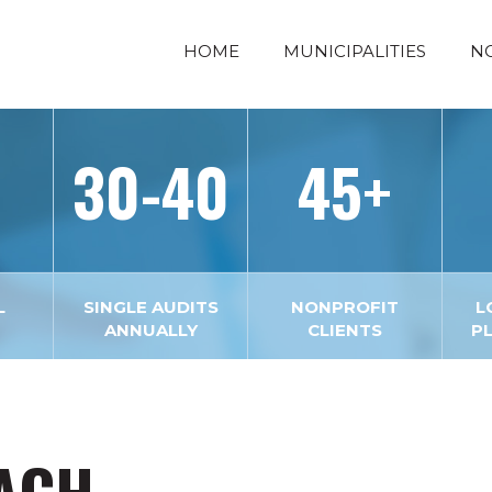
HOME
MUNICIPALITIES
N
30-40
45+
L
SINGLE AUDITS
NONPROFIT
L
ANNUALLY
CLIENTS
P