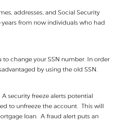
ames, addresses, and Social Security
0-years from now individuals who had
u to change your SSN number. In order
isadvantaged by using the old SSN.
A security freeze alerts potential
ed to unfreeze the account. This will
mortgage loan. A fraud alert puts an
.