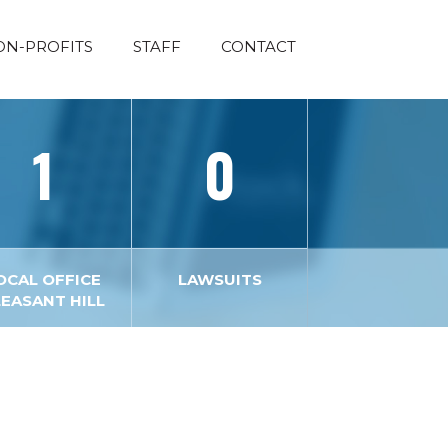
ON-PROFITS
STAFF
CONTACT
1
0
OCAL OFFICE
LAWSUITS
LEASANT HILL