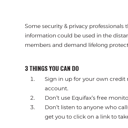
Some security & privacy professionals t
information could be used in the distant
members and demand lifelong protectio
3 THINGS YOU CAN DO
Sign in up for your own credit 
account.
Don’t use Equifax’s free monito
Don’t listen to anyone who cal
get you to click on a link to ta