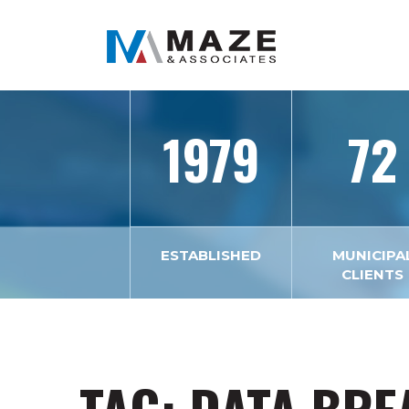
1979
72
ESTABLISHED
MUNICIPA
CLIENTS