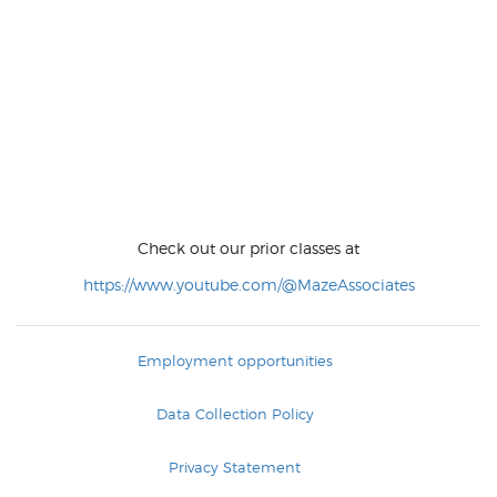
Check out our prior classes at
https://www.youtube.com/@MazeAssociates
Employment opportunities
Data Collection Policy
Privacy Statement