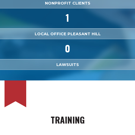
NONPROFIT CLIENTS
1
LOCAL OFFICE PLEASANT HILL
0
LAWSUITS
TRAINING