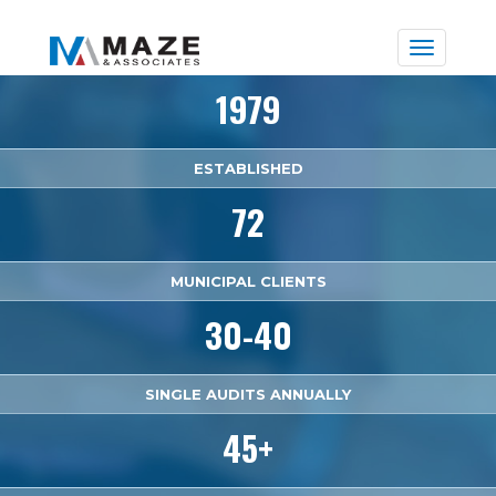
Toggle
naviga
1979
ESTABLISHED
72
MUNICIPAL CLIENTS
30-40
SINGLE AUDITS ANNUALLY
45+