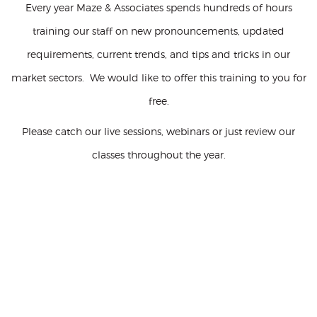
Every year Maze & Associates spends hundreds of hours
training our staff on new pronouncements, updated
requirements, current trends, and tips and tricks in our
market sectors. We would like to offer this training to you for
free.
Please catch our live sessions, webinars or just review our
classes throughout the year.