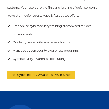
systems. Your users are the first and last line of defense, don’t
leave them defenseless. Maze & Associates offers:
Free online cybersecurity training customized for local
governments.
Onsite cybersecurity awareness training.
Managed cybersecurity awareness programs.
Cybersecurity awareness consulting.
Free Cybersecurity Awareness Assessment