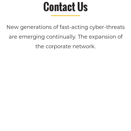
Contact Us
New generations of fast-acting cyber-threats
are emerging continually. The expansion of
the corporate network.