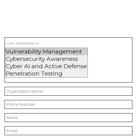
I am interested in: