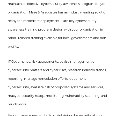
maintain an effective cybersecurity awareness program for your
organization. Maze & Associates has an industry leading solution
ready for immediate deployment. Turn key cybersecurity
awareness training program design with your organization in
mind. Tailored training available for local governments and non-
profits.
IT Governance, risk assessments, advise management on
cybersecurity matters and cyber risks, research industry trends,
reporting, manage remediation efforts, document
cybersecurity, evaluate risk of proposed systems and services,
macybersecurity roadp, monitoring, vulnerability scanning, and
much more.
Security awareness is vital to maintaining the security of your