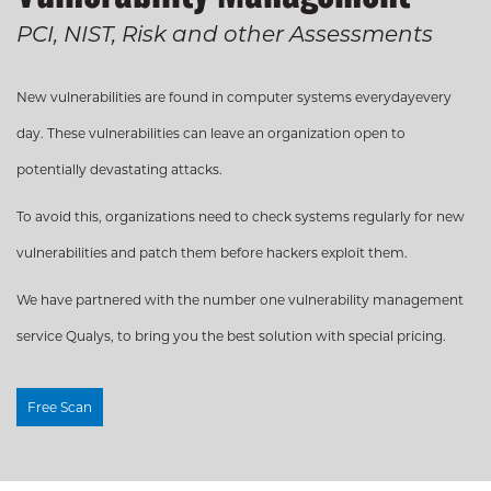
Management
PCI, NIST, Risk and other Assessments
Internal & External
Scanning, Lifecycle and
Remediation
New vulnerabilities are found in computer systems everydayevery
day. These vulnerabilities can leave an organization open to
potentially devastating attacks.
To avoid this, organizations need to check systems regularly for new
vulnerabilities and patch them before hackers exploit them.
We have partnered with the number one vulnerability management
Cybersecuri
service Qualys, to bring you the best solution with special pricing.
Don’t leave you first & last
Free Scan