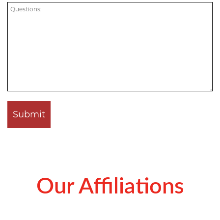
Our Affiliations