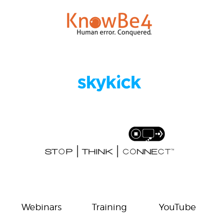
Webinars
Training
YouTube