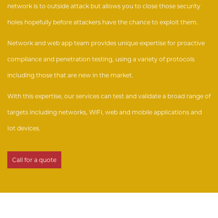
network is to outside attack but allows you to close those security
holes hopefully before attackers have the chance to exploit them.
Network and web app team provides unique expertise for proactive
compliance and penetration testing, using a variety of protocols
including those that are new in the market.
With this expertise, our services can test and validate a broad range of
targets including networks, WiFi, web and mobile applications and
Iot devices.
Call for a quote