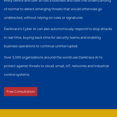
every device and user across a business and uses this understanding
of normal to detect emerging threats that would otherwise go
undetected, without relying on rules or signatures.
Darktrace’s Cyber AI can also autonomously respond to stop attacks
in real time, buying back time for security teams and enabling
business operations to continue uninterrupted.
Over 3,000 organizations around the world use Darktrace AI to
protect against threats to cloud, email, IoT, networks and industrial
control systems.
Free Consultation