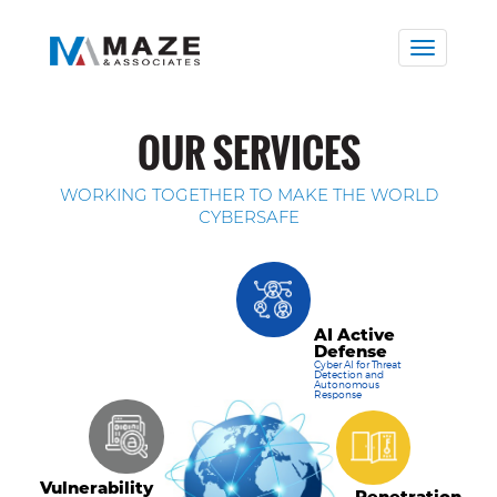
Toggle
naviga
OUR SERVICES
WORKING TOGETHER TO MAKE THE WORLD
CYBERSAFE