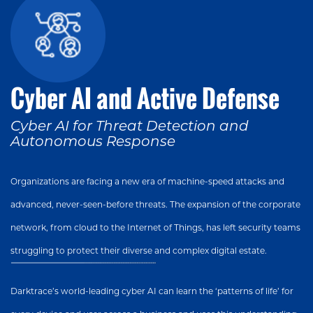
Cyber AI and Active Defense
Cyber AI for Threat Detection and
Autonomous Response
Organizations are facing a new era of machine-speed attacks and
advanced, never-seen-before threats. The expansion of the corporate
network, from cloud to the Internet of Things, has left security teams
struggling to protect their diverse and complex digital estate.
Darktrace’s world-leading cyber AI can learn the ‘patterns of life’ for