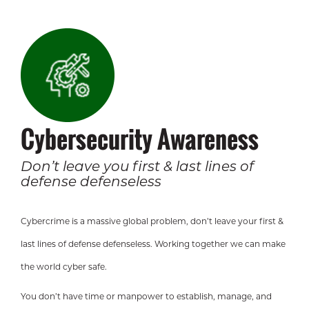
Cybersecurity Awareness
Don’t leave you first & last lines of
defense defenseless
Cybercrime is a massive global problem, don’t leave your first &
last lines of defense defenseless. Working together we can make
the world cyber safe.
You don’t have time or manpower to establish, manage, and