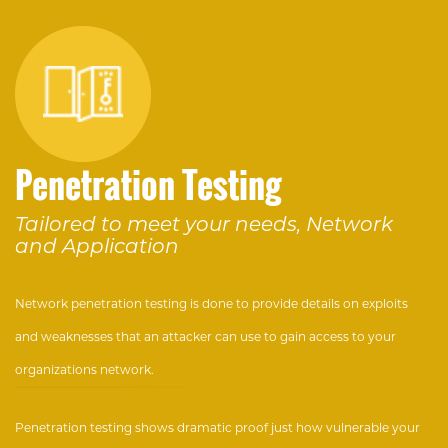
Penetration Testing
Tailored to meet your needs, Network
and Application
Network penetration testing is done to provide details on exploits
and weaknesses that an attacker can use to gain access to your
organizations network.
Penetration testing shows dramatic proof just how vulnerable your