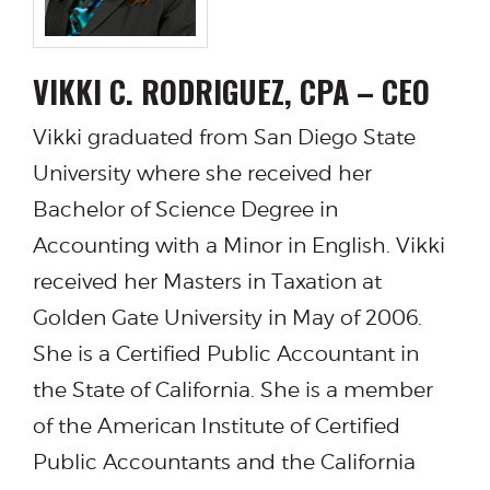
VIKKI C. RODRIGUEZ, CPA – CEO
Vikki graduated from San Diego State
University where she received her
Bachelor of Science Degree in
Accounting with a Minor in English. Vikki
received her Masters in Taxation at
Golden Gate University in May of 2006.
She is a Certified Public Accountant in
the State of California. She is a member
of the American Institute of Certified
Public Accountants and the California