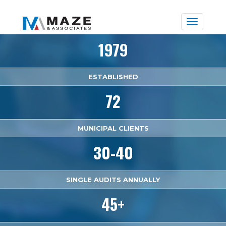
Toggle
naviga
1979
ESTABLISHED
72
MUNICIPAL CLIENTS
30-40
SINGLE AUDITS ANNUALLY
45+