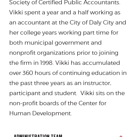
Society of Certified Public Accountants.
Vikki spent a year and a half working as
an accountant at the City of Daly City and
her college years working part time for
both municipal government and
nonprofit organizations prior to joining
the firm in 1998. Vikki has accumulated
over 360 hours of continuing education in
the past three years as an instructor,
participant and student. Vikki sits on the
non-profit boards of the Center for
Human Development.
ADMINISTRATION TEAM