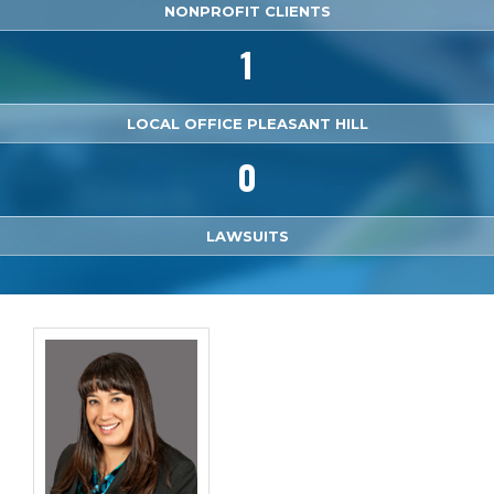
NONPROFIT CLIENTS
1
LOCAL OFFICE PLEASANT HILL
0
LAWSUITS