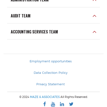
AUDIT TEAM
ACCOUNTING SERVICES TEAM
Employment opportunities
Data Collection Policy
Privacy Statement
© 2024
MAZE & ASSOCIATES
All Rights Reserved.