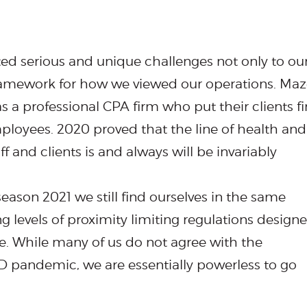
nted serious and unique challenges not only to ou
framework for how we viewed our operations. Maz
s a professional CPA firm who put their clients fir
mployees. 2020 proved that the line of health and
f and clients is and always will be invariably
eason 2021 we still find ourselves in the same
ng levels of proximity limiting regulations design
fe. While many of us do not agree with the
 pandemic, we are essentially powerless to go