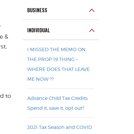
BUSINESS
r
INDIVIDUAL
e &
st,
I MISSED THE MEMO ON
THE PROP 19 THING –
WHERE DOES THAT LEAVE
ME NOW ??
ed to
Advance Child Tax Credits:
Spend it, save it, opt out?
2021 Tax Season and COVID