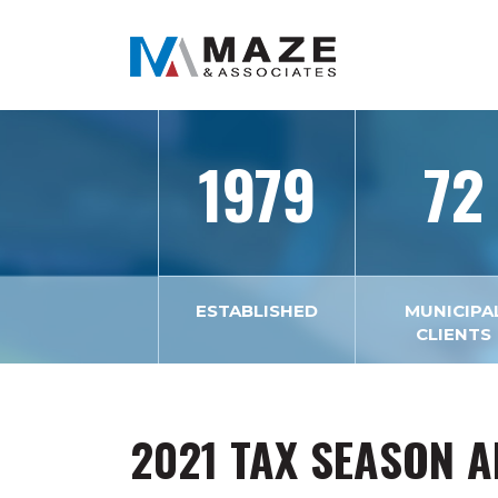
1979
72
ESTABLISHED
MUNICIPA
CLIENTS
2021 TAX SEASON 