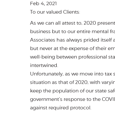
Feb 4, 2021
To our valued Clients:
As we can all attest to, 2020 prese
business but to our entire mental 
Associates has always prided itself a
but never at the expense of their e
well-being between professional staf
intertwined.
Unfortunately, as we move into tax s
situation as that of 2020, with varyi
keep the population of our state sa
government’s response to the COVID
against required protocol.