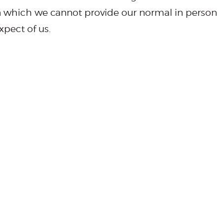
n which we cannot provide our normal in person
xpect of us.