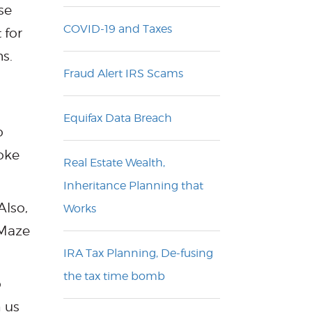
se
COVID-19 and Taxes
 for
s.
Fraud Alert IRS Scams
Equifax Data Breach
o
joke
Real Estate Wealth,
Inheritance Planning that
Also,
Works
 Maze
IRA Tax Planning, De-fusing
the tax time bomb
o
h us