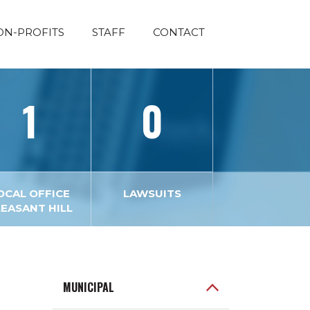
ON-PROFITS
STAFF
CONTACT
1
0
OCAL OFFICE
LAWSUITS
LEASANT HILL
MUNICIPAL