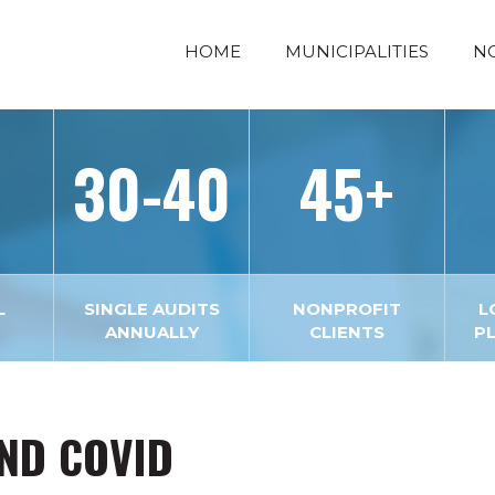
HOME
MUNICIPALITIES
N
30-40
45+
L
SINGLE AUDITS
NONPROFIT
L
ANNUALLY
CLIENTS
P
AND COVID