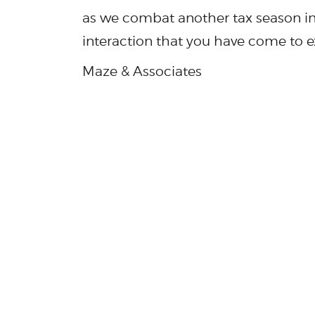
as we combat another tax season i
interaction that you have come to e
Maze & Associates