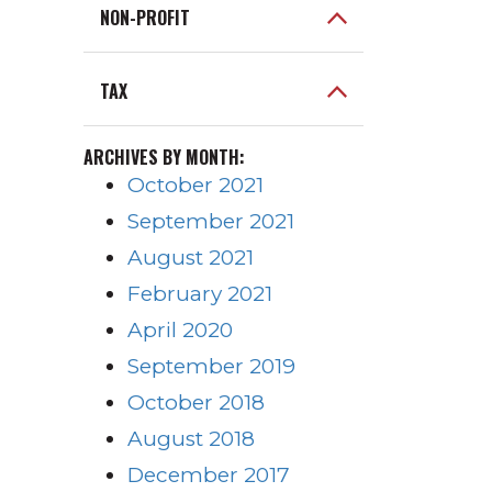
NON-PROFIT
TAX
ARCHIVES BY MONTH:
October 2021
September 2021
August 2021
February 2021
April 2020
September 2019
October 2018
August 2018
December 2017