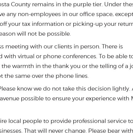
Costa County remains in the purple tier. Under the
ve any non-employees in our office space, except
ff your tax information or picking-up your return
eason will not be possible.
ss meeting with our clients in person. There is
 with virtual or phone conferences. To be able t
 the warmth in the thank you or the telling of a 
ot the same over the phone lines.
ease know we do not take this decision lightly. 
y avenue possible to ensure your experience with
re local people to provide professional service t
sinesses. That will never change. Please bear wit