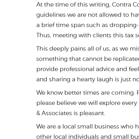
At the time of this writing, Contra 
guidelines we are not allowed to ha
a brief time span such as dropping-o
Thus, meeting with clients this tax s
This deeply pains all of us, as we mi
something that cannot be replicated
provide professional advice and feel
and sharing a hearty laugh is just n
We know better times are coming. Pl
please believe we will explore ever
& Associates is pleasant.
We are a local small business who hi
other local individuals and small bu