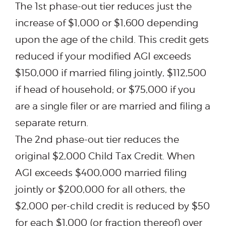
The 1st phase-out tier reduces just the
increase of $1,000 or $1,600 depending
upon the age of the child. This credit gets
reduced if your modified AGI exceeds
$150,000 if married filing jointly, $112,500
if head of household; or $75,000 if you
are a single filer or are married and filing a
separate return.
The 2nd phase-out tier reduces the
original $2,000 Child Tax Credit. When
AGI exceeds $400,000 married filing
jointly or $200,000 for all others, the
$2,000 per-child credit is reduced by $50
for each $1,000 (or fraction thereof) over