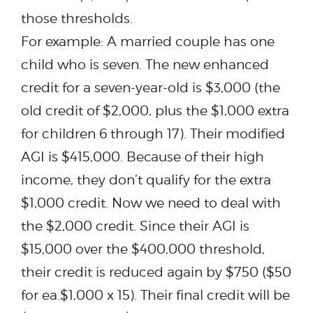
those thresholds.
For example: A married couple has one
child who is seven. The new enhanced
credit for a seven-year-old is $3,000 (the
old credit of $2,000, plus the $1,000 extra
for children 6 through 17). Their modified
AGI is $415,000. Because of their high
income, they don’t qualify for the extra
$1,000 credit. Now we need to deal with
the $2,000 credit. Since their AGI is
$15,000 over the $400,000 threshold,
their credit is reduced again by $750 ($50
for ea.$1,000 x 15). Their final credit will be