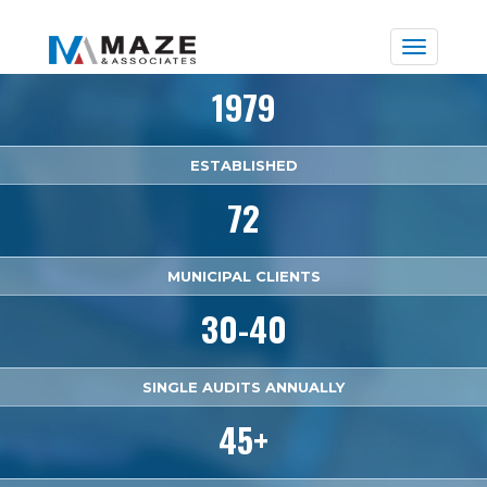
Toggle
naviga
1979
ESTABLISHED
72
MUNICIPAL CLIENTS
30-40
SINGLE AUDITS ANNUALLY
45+