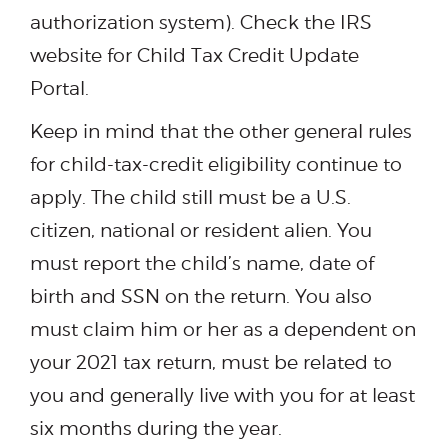
authorization system). Check the IRS
website for Child Tax Credit Update
Portal.
Keep in mind that the other general rules
for child-tax-credit eligibility continue to
apply. The child still must be a U.S.
citizen, national or resident alien. You
must report the child’s name, date of
birth and SSN on the return. You also
must claim him or her as a dependent on
your 2021 tax return, must be related to
you and generally live with you for at least
six months during the year.