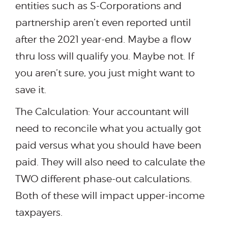
entities such as S-Corporations and
partnership aren’t even reported until
after the 2021 year-end. Maybe a flow
thru loss will qualify you. Maybe not. If
you aren’t sure, you just might want to
save it.
The Calculation: Your accountant will
need to reconcile what you actually got
paid versus what you should have been
paid. They will also need to calculate the
TWO different phase-out calculations.
Both of these will impact upper-income
taxpayers.