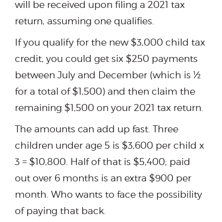
will be received upon filing a 2021 tax
return, assuming one qualifies.
If you qualify for the new $3,000 child tax
credit, you could get six $250 payments
between July and December (which is ½
for a total of $1,500) and then claim the
remaining $1,500 on your 2021 tax return.
The amounts can add up fast. Three
children under age 5 is $3,600 per child x
3 = $10,800. Half of that is $5,400; paid
out over 6 months is an extra $900 per
month. Who wants to face the possibility
of paying that back.