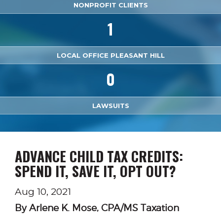
NONPROFIT CLIENTS
1
LOCAL OFFICE PLEASANT HILL
0
LAWSUITS
ADVANCE CHILD TAX CREDITS:
SPEND IT, SAVE IT, OPT OUT?
Aug 10, 2021
By Arlene K. Mose, CPA/MS Taxation