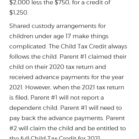
$2,000 less the $750, for a credit of
$1,250.
Shared custody arrangements for
children under age 17 make things
complicated. The Child Tax Credit always
follows the child. Parent #1 claimed their
child on their 2020 tax return and
received advance payments for the year
2021. However, when the 2021 tax return
is filed, Parent #1 will not report a
dependent child. Parent #1 will need to
pay back the advance payments. Parent
#2 will claim the child and be entitled to
the full Child Tax Credit for 2021,