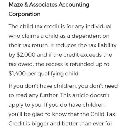
Maze & Associates Accounting
Corporation
The child tax credit is for any individual
who claims a child as a dependent on
their tax return. It reduces the tax liability
by $2,000 and if the credit exceeds the
tax owed, the excess is refunded up to
$1,400 per qualifying child.
If you don’t have children, you don’t need
to read any further. This article doesn’t
apply to you. If you do have children,
you’ll be glad to know that the Child Tax
Credit is bigger and better than ever for