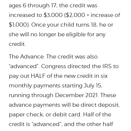
ages 6 through 17, the credit was
increased to $3,000 ($2,000 + increase of
$1,000). Once your child turns 18, he or
she will no longer be eligible for any
credit.
The Advance: The credit was also
“advanced”. Congress directed the IRS to
pay out HALF of the new credit in six
monthly payments starting July 15,
running through December 2021. These
advance payments will be direct deposit,
paper check, or debit card. Half of the
credit is “advanced”, and the other half