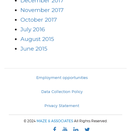
December 2017
November 2017
October 2017
July 2016
August 2015
June 2015
Employment opportunities
Data Collection Policy
Privacy Statement
© 2024
MAZE & ASSOCIATES
All Rights Reserved.