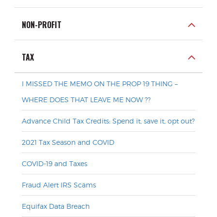
NON-PROFIT
TAX
I MISSED THE MEMO ON THE PROP 19 THING –
WHERE DOES THAT LEAVE ME NOW ??
Advance Child Tax Credits: Spend it, save it, opt out?
2021 Tax Season and COVID
COVID-19 and Taxes
Fraud Alert IRS Scams
Equifax Data Breach