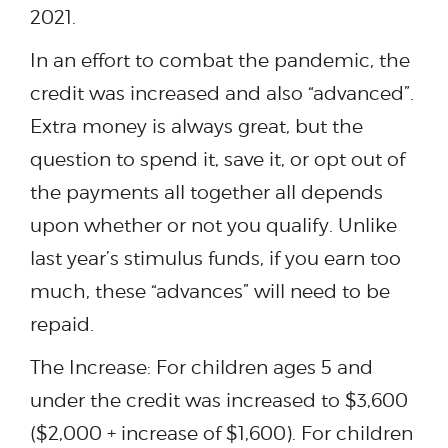
2021.
In an effort to combat the pandemic, the
credit was increased and also “advanced”.
Extra money is always great, but the
question to spend it, save it, or opt out of
the payments all together all depends
upon whether or not you qualify. Unlike
last year’s stimulus funds, if you earn too
much, these “advances” will need to be
repaid.
The Increase: For children ages 5 and
under the credit was increased to $3,600
($2,000 + increase of $1,600). For children