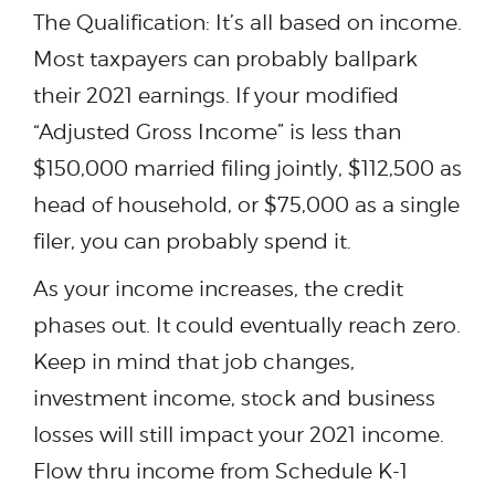
The Qualification: It’s all based on income.
Most taxpayers can probably ballpark
their 2021 earnings. If your modified
“Adjusted Gross Income” is less than
$150,000 married filing jointly, $112,500 as
head of household, or $75,000 as a single
filer, you can probably spend it.
As your income increases, the credit
phases out. It could eventually reach zero.
Keep in mind that job changes,
investment income, stock and business
losses will still impact your 2021 income.
Flow thru income from Schedule K-1