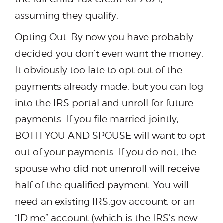
assuming they qualify.
Opting Out: By now you have probably
decided you don’t even want the money.
It obviously too late to opt out of the
payments already made, but you can log
into the IRS portal and unroll for future
payments. If you file married jointly,
BOTH YOU AND SPOUSE will want to opt
out of your payments. If you do not, the
spouse who did not unenroll will receive
half of the qualified payment. You will
need an existing IRS.gov account, or an
“ID.me” account (which is the IRS’s new