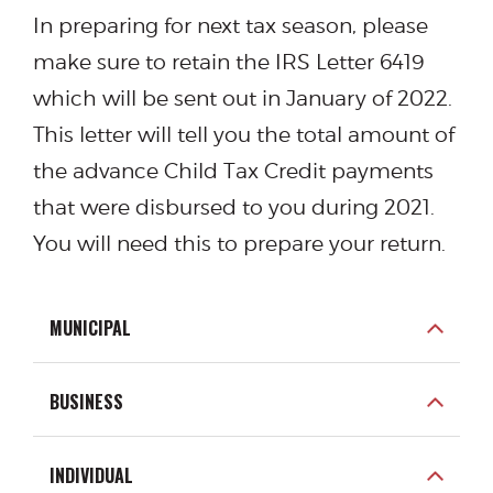
In preparing for next tax season, please
make sure to retain the IRS Letter 6419
which will be sent out in January of 2022.
This letter will tell you the total amount of
the advance Child Tax Credit payments
that were disbursed to you during 2021.
You will need this to prepare your return.
MUNICIPAL
BUSINESS
INDIVIDUAL