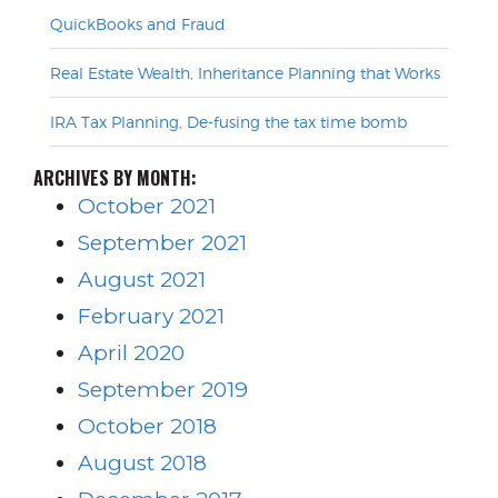
QuickBooks and Fraud
Real Estate Wealth, Inheritance Planning that Works
IRA Tax Planning, De-fusing the tax time bomb
ARCHIVES BY MONTH:
October 2021
September 2021
August 2021
February 2021
April 2020
September 2019
October 2018
August 2018