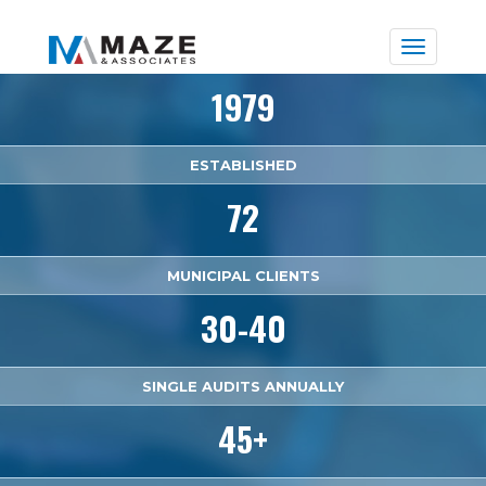
Toggle
naviga
1979
ESTABLISHED
72
MUNICIPAL CLIENTS
30-40
SINGLE AUDITS ANNUALLY
45+