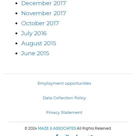
December 2017
November 2017
October 2017
July 2016
August 2015
June 2015
Employment opportunities
Data Collection Policy
Privacy Statement
© 2024
MAZE & ASSOCIATES
All Rights Reserved.