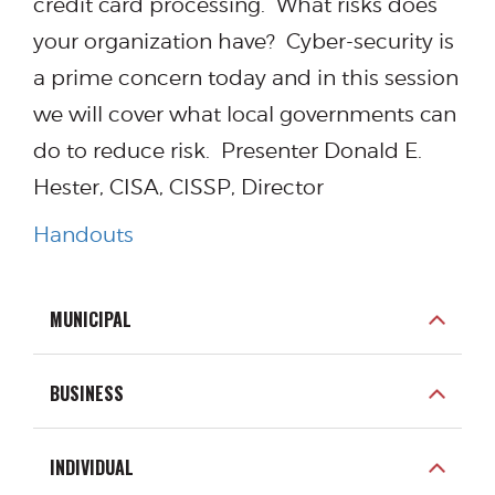
credit card processing. What risks does
your organization have? Cyber-security is
a prime concern today and in this session
we will cover what local governments can
do to reduce risk. Presenter Donald E.
Hester, CISA, CISSP, Director
Handouts
MUNICIPAL
BUSINESS
INDIVIDUAL