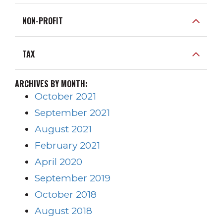
NON-PROFIT
TAX
ARCHIVES BY MONTH:
October 2021
September 2021
August 2021
February 2021
April 2020
September 2019
October 2018
August 2018