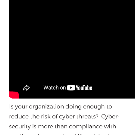
Is your organization doing enough to
reduce the risk of cyber threats? Cyber-
security is more than compliance with