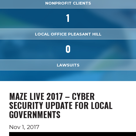
NONPROFIT CLIENTS
1
LOCAL OFFICE PLEASANT HILL
0
LAWSUITS
MAZE LIVE 2017 – CYBER
SECURITY UPDATE FOR LOCAL
GOVERNMENTS
Nov 1, 2017