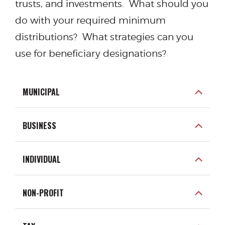
trusts, and investments. What should you
do with your required minimum
distributions? What strategies can you
use for beneficiary designations?
MUNICIPAL
BUSINESS
INDIVIDUAL
NON-PROFIT