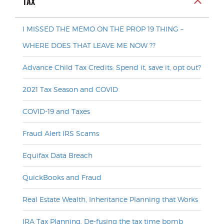
TAX
I MISSED THE MEMO ON THE PROP 19 THING –
WHERE DOES THAT LEAVE ME NOW ??
Advance Child Tax Credits: Spend it, save it, opt out?
2021 Tax Season and COVID
COVID-19 and Taxes
Fraud Alert IRS Scams
Equifax Data Breach
QuickBooks and Fraud
Real Estate Wealth, Inheritance Planning that Works
IRA Tax Planning, De-fusing the tax time bomb