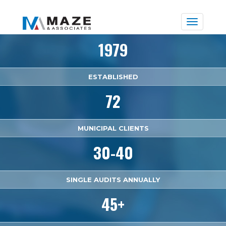
Toggle
naviga
1979
ESTABLISHED
72
MUNICIPAL CLIENTS
30-40
SINGLE AUDITS ANNUALLY
45+