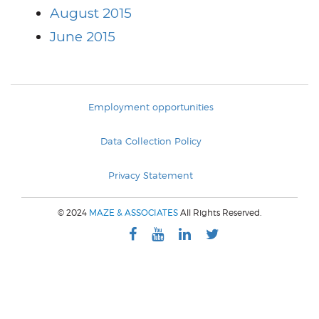
August 2015
June 2015
Employment opportunities
Data Collection Policy
Privacy Statement
© 2024
MAZE & ASSOCIATES
All Rights Reserved.