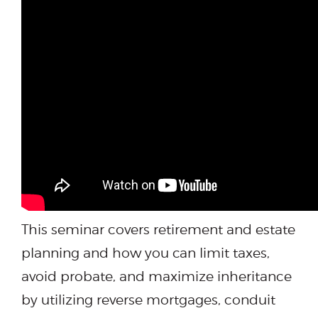
This seminar covers retirement and estate
planning and how you can limit taxes,
avoid probate, and maximize inheritance
by utilizing reverse mortgages, conduit