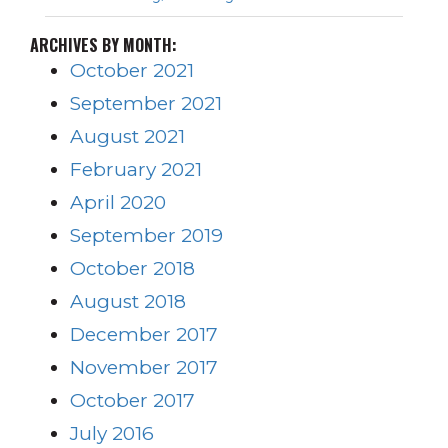
ARCHIVES BY MONTH:
October 2021
September 2021
August 2021
February 2021
April 2020
September 2019
October 2018
August 2018
December 2017
November 2017
October 2017
July 2016