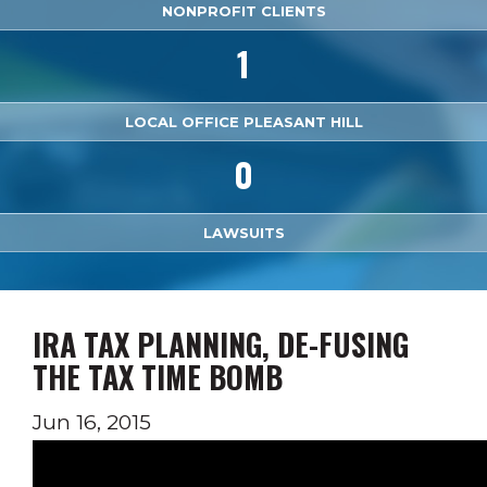
NONPROFIT CLIENTS
1
LOCAL OFFICE PLEASANT HILL
0
LAWSUITS
IRA TAX PLANNING, DE-FUSING
THE TAX TIME BOMB
Jun 16, 2015