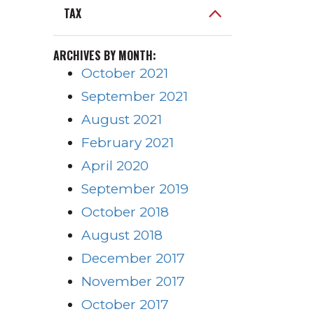
TAX
ARCHIVES BY MONTH:
October 2021
September 2021
August 2021
February 2021
April 2020
September 2019
October 2018
August 2018
December 2017
November 2017
October 2017