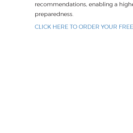
recommendations, enabling a highe
preparedness.
CLICK HERE TO ORDER YOUR FR