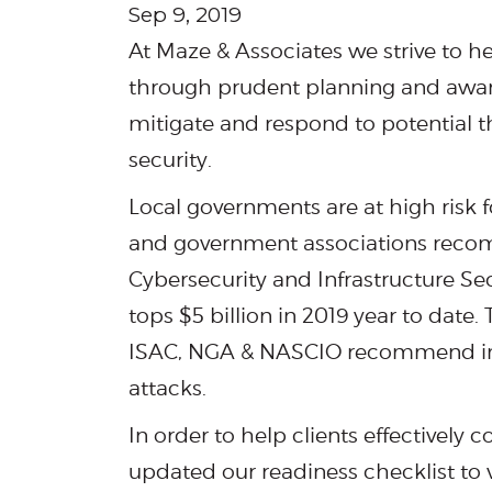
Sep 9, 2019
At Maze & Associates we strive to h
through prudent planning and awaren
mitigate and respond to potential t
security.
Local governments are at high risk
and government associations recom
Cybersecurity and Infrastructure Sec
tops $5 billion in 2019 year to dat
ISAC, NGA & NASCIO recommend im
attacks.
In order to help clients effectively
updated our readiness checklist to v