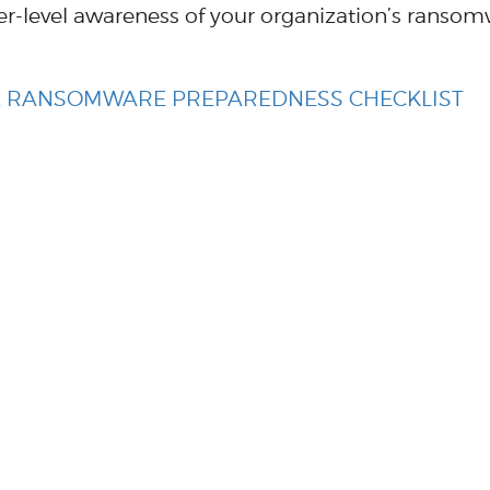
r-level awareness of your organization’s ranso
EE RANSOMWARE PREPAREDNESS CHECKLIST