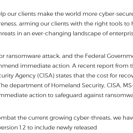
elp our clients make the world more cyber-secur
ess, arming our clients with the right tools to 
hreats in an ever-changing landscape of enterpri
 for ransomware attack, and the Federal Governm
mend immediate action. A recent report from 
urity Agency (CISA) states that the cost for reco
e. The department of Homeland Security, CISA, MS
mediate action to safeguard against ransomw
 combat the current growing cyber-threats, we hav
ersion 1.2 to include newly released