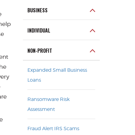
BUSINESS
e
help
INDIVIDUAL
se
NON-PROFIT
ent
the
Expanded Small Business
very
Loans
-
are
Ransomware Risk
Assessment
e
Fraud Alert IRS Scams