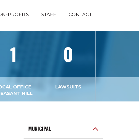
ON-PROFITS
STAFF
CONTACT
1
0
OCAL OFFICE
LAWSUITS
LEASANT HILL
MUNICIPAL