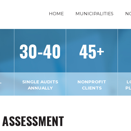
HOME
MUNICIPALITIES
N
30-40
45+
L
SINGLE AUDITS
NONPROFIT
L
ANNUALLY
CLIENTS
P
 ASSESSMENT