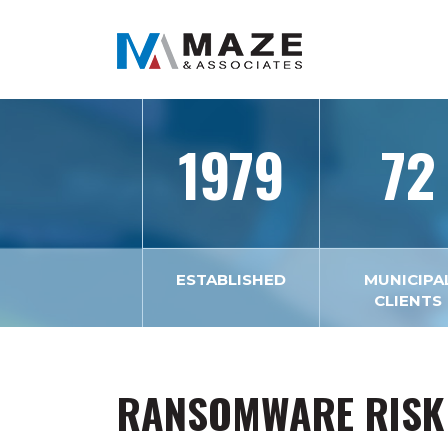
1979
72
ESTABLISHED
MUNICIPA
CLIENTS
RANSOMWARE RISK