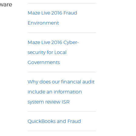
mware
Maze Live 2016 Fraud
Environment
Maze Live 2016 Cyber-
security for Local
Governments
Why does our financial audit
include an information
system review ISR
QuickBooks and Fraud