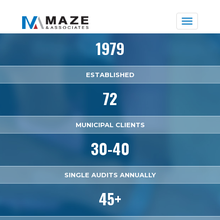
Toggle
naviga
1979
ESTABLISHED
72
MUNICIPAL CLIENTS
30-40
SINGLE AUDITS ANNUALLY
45+