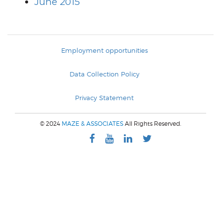
June 2015
Employment opportunities
Data Collection Policy
Privacy Statement
© 2024
MAZE & ASSOCIATES
All Rights Reserved.