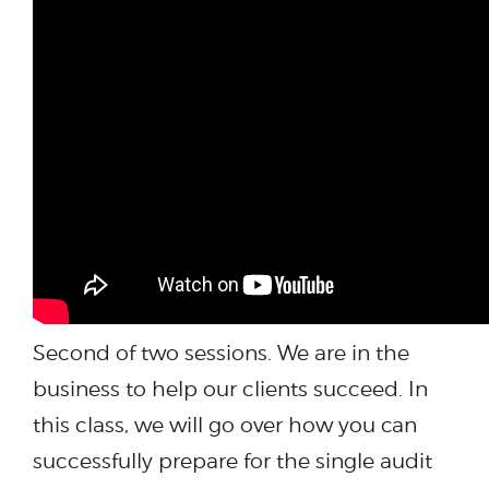
Second of two sessions. We are in the
business to help our clients succeed. In
this class, we will go over how you can
successfully prepare for the single audit