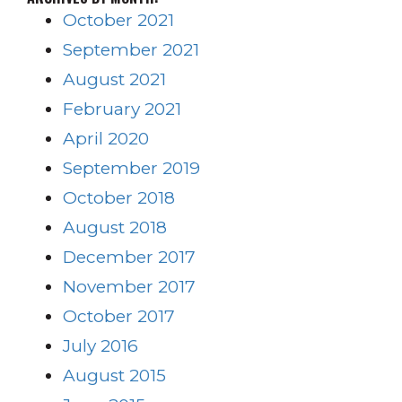
October 2021
September 2021
August 2021
February 2021
April 2020
September 2019
October 2018
August 2018
December 2017
November 2017
October 2017
July 2016
August 2015