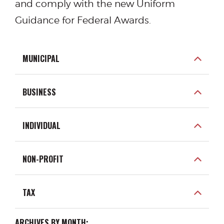
and comply with the new Uniform
Guidance for Federal Awards.
MUNICIPAL
BUSINESS
INDIVIDUAL
NON-PROFIT
TAX
ARCHIVES BY MONTH: