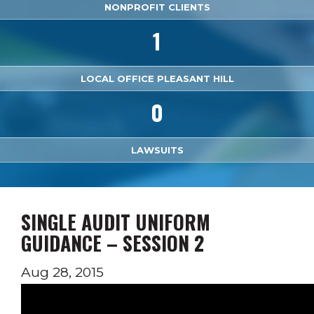
NONPROFIT CLIENTS
1
LOCAL OFFICE PLEASANT HILL
0
LAWSUITS
SINGLE AUDIT UNIFORM
GUIDANCE – SESSION 2
Aug 28, 2015