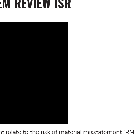
EM REVIEW ISR
t relate to the risk of material misstatement (R