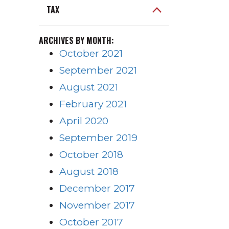
TAX
ARCHIVES BY MONTH:
October 2021
September 2021
August 2021
February 2021
April 2020
September 2019
October 2018
August 2018
December 2017
November 2017
October 2017