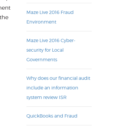
ment
Maze Live 2016 Fraud
 the
Environment
Maze Live 2016 Cyber-
security for Local
Governments
Why does our financial audit
include an information
system review ISR
QuickBooks and Fraud