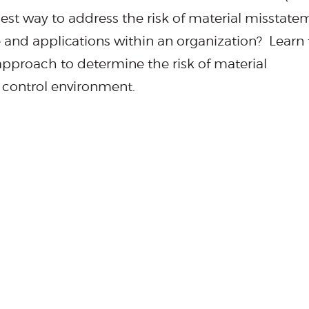
best way to address the risk of material misstate
e and applications within an organization? Learn
pproach to determine the risk of material
T control environment.