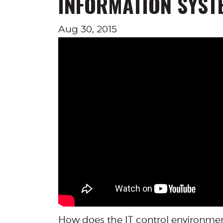
INFORMATION SYST
Aug 30, 2015
How does the IT control environmen