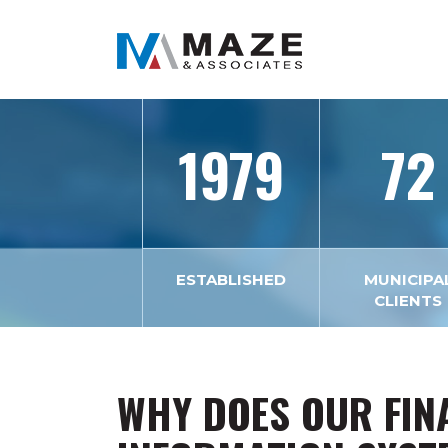
1979
72
ESTABLISHED
MUNICIPA
CLIENTS
WHY DOES OUR FIN