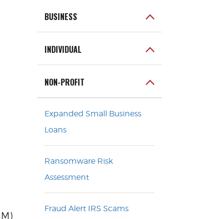
BUSINESS
INDIVIDUAL
NON-PROFIT
Expanded Small Business
Loans
Ransomware Risk
Assessment
Fraud Alert IRS Scams
MM)