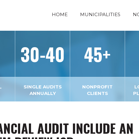
HOME
MUNICIPALITIES
N
30-40
45+
L
SINGLE AUDITS
NONPROFIT
L
ANNUALLY
CLIENTS
P
ANCIAL AUDIT INCLUDE AN