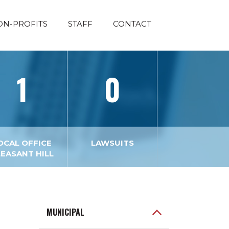
ON-PROFITS
STAFF
CONTACT
1
0
OCAL OFFICE
LAWSUITS
LEASANT HILL
MUNICIPAL