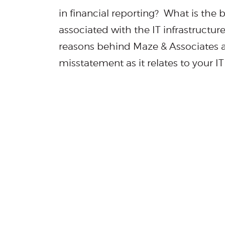
in financial reporting? What is the 
associated with the IT infrastructur
reasons behind Maze & Associates a
misstatement as it relates to your I